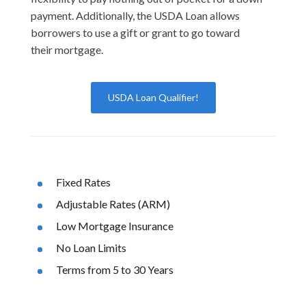
payment. Additionally, the USDA Loan allows
borrowers to use a gift or grant to go toward
their mortgage.
USDA Loan Qualifier!
Fixed Rates
Adjustable Rates (ARM)
Low Mortgage Insurance
No Loan Limits
Terms from 5 to 30 Years