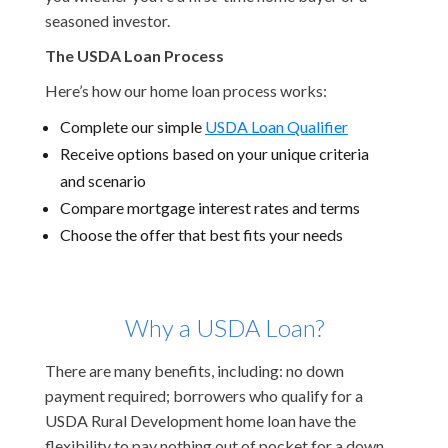
seasoned investor.
The USDA Loan Process
Here’s how our home loan process works:
Complete our simple
USDA Loan Qualifier
Receive options based on your unique criteria
and scenario
Compare mortgage interest rates and terms
Choose the offer that best fits your needs
Why a USDA Loan?
There are many benefits, including: no down
payment required; borrowers who qualify for a
USDA Rural Development home loan have the
flexibility to pay nothing out of pocket for a down