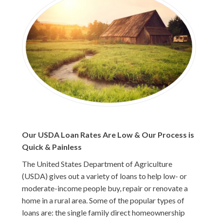
Our USDA Loan Rates Are Low & Our Process is
Quick & Painless
The United States Department of Agriculture
(USDA) gives out a variety of loans to help low- or
moderate-income people buy, repair or renovate a
home in a rural area. Some of the popular types of
loans are: the single family direct homeownership