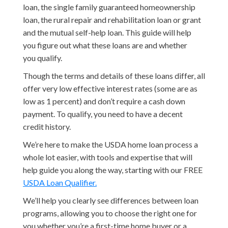
loan, the single family guaranteed homeownership
loan, the rural repair and rehabilitation loan or grant
and the mutual self-help loan. This guide will help
you figure out what these loans are and whether
you qualify.
Though the terms and details of these loans differ, all
offer very low effective interest rates (some are as
low as 1 percent) and don’t require a cash down
payment. To qualify, you need to have a decent
credit history.
We’re here to make the USDA home loan process a
whole lot easier, with tools and expertise that will
help guide you along the way, starting with our FREE
USDA Loan Qualifier.
We’ll help you clearly see differences between loan
programs, allowing you to choose the right one for
you whether you’re a first-time home buyer or a