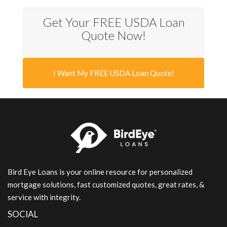
Get Your FREE USDA Loan
Quote Now!
I Want My FREE USDA Loan Quote!
Bird Eye Loans is your online resource for personalized
mortgage solutions, fast customized quotes, great rates, &
service with integrity.
SOCIAL