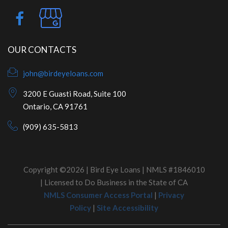
OUR CONTACTS
john@birdeyeloans.com
3200 E Guasti Road, Suite 100
Ontario, CA 91761
(909) 635-5813
Copyright ©2026 | Bird Eye Loans | NMLS #1846010
| Licensed to Do Business in the State of CA
NMLS Consumer Access Portal
|
Privacy
Policy
|
Site Accessibility