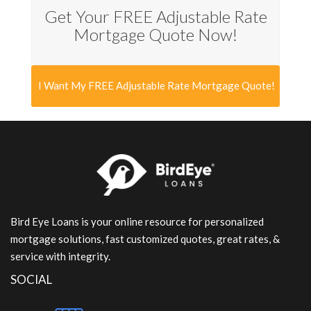
Get Your FREE Adjustable Rate
Mortgage Quote Now!
I Want My FREE Adjustable Rate Mortgage Quote!
Bird Eye Loans is your online resource for personalized
mortgage solutions, fast customized quotes, great rates, &
service with integrity.
SOCIAL