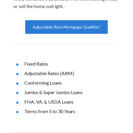
or sell the home outright.
Adjustable Rate Mortgage Qualifier!
Fixed Rates
Adjustable Rates (ARM)
Conforming Loans
Jumbo & Super Jumbo Loans
FHA, VA, & USDA Loans
Terms from 5 to 30 Years