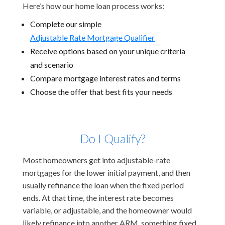
Here’s how our home loan process works:
Complete our simple
Adjustable Rate Mortgage Qualifier
Receive options based on your unique criteria
and scenario
Compare mortgage interest rates and terms
Choose the offer that best fits your needs
Do I Qualify?
Most homeowners get into adjustable-rate
mortgages for the lower initial payment, and then
usually refinance the loan when the fixed period
ends. At that time, the interest rate becomes
variable, or adjustable, and the homeowner would
likely refinance into another ARM, something fixed,