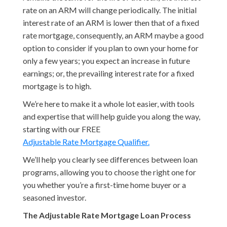
rate on an ARM will change periodically. The initial
interest rate of an ARM is lower then that of a fixed
rate mortgage, consequently, an ARM maybe a good
option to consider if you plan to own your home for
only a few years; you expect an increase in future
earnings; or, the prevailing interest rate for a fixed
mortgage is to high.
We’re here to make it a whole lot easier, with tools
and expertise that will help guide you along the way,
starting with our FREE
Adjustable Rate Mortgage Qualifier.
We’ll help you clearly see differences between loan
programs, allowing you to choose the right one for
you whether you’re a first-time home buyer or a
seasoned investor.
The Adjustable Rate Mortgage Loan Process