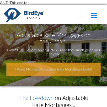
AND This one too:
Serving
Toggle na
Ontario
and Surround
Adjustable Rate Mortgages on
the Cheap!
Get a FREE quote on an ARM & save thousands of dollars
per year.
I Want My FREE Adjustable Rate Mortgage Quote!
The Lowdown
on Adjustable
Rate Mortgages...