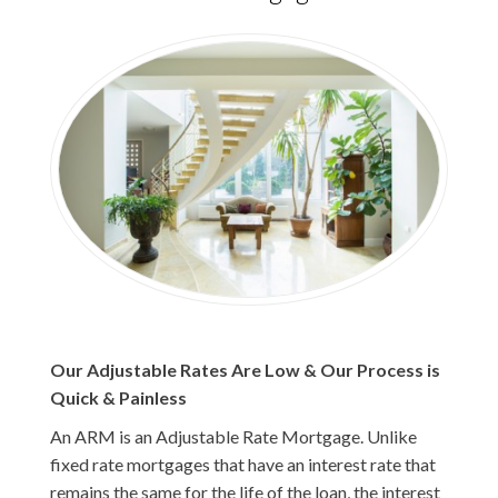
Our Adjustable Rates Are Low & Our Process is
Quick & Painless
An ARM is an Adjustable Rate Mortgage. Unlike
fixed rate mortgages that have an interest rate that
remains the same for the life of the loan, the interest