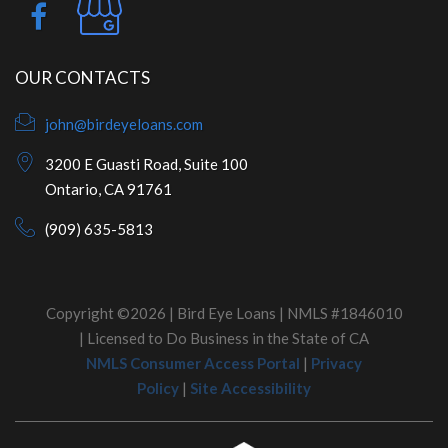
OUR CONTACTS
john@birdeyeloans.com
3200 E Guasti Road, Suite 100
Ontario, CA 91761
(909) 635-5813
Copyright ©2026 | Bird Eye Loans | NMLS #1846010
| Licensed to Do Business in the State of CA
NMLS Consumer Access Portal
|
Privacy
Policy
|
Site Accessibility