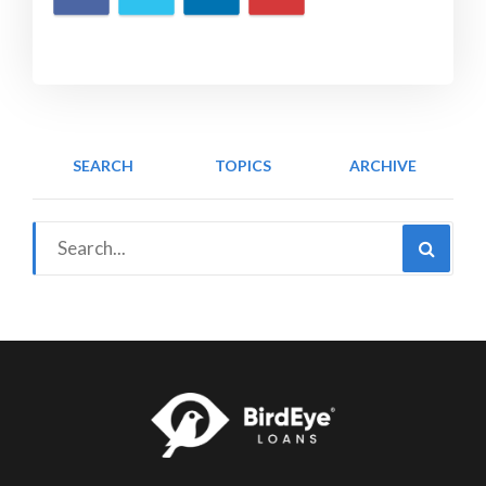
SEARCH
TOPICS
ARCHIVE