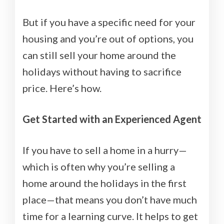
But if you have a specific need for your
housing and you’re out of options, you
can still sell your home around the
holidays without having to sacrifice
price. Here’s how.
Get Started with an Experienced Agent
If you have to sell a home in a hurry—
which is often why you’re selling a
home around the holidays in the first
place—that means you don’t have much
time for a learning curve. It helps to get