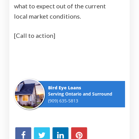
what to expect out of the current
local market conditions.
[Call to action]
Bird Eye Loans
Serving Ontario and Surround
(909) 635-5813