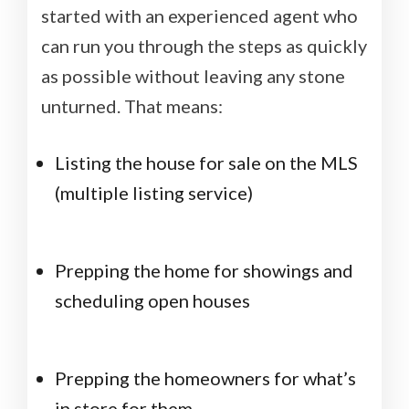
started with an experienced agent who
can run you through the steps as quickly
as possible without leaving any stone
unturned. That means:
Listing the house for sale on the MLS
(multiple listing service)
Prepping the home for showings and
scheduling open houses
Prepping the homeowners for what’s
in store for them