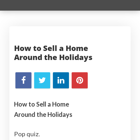
How to Sell a Home
Around
the Holidays
How to Sell a Home
Around the Holidays
Pop quiz.