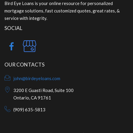
Bird Eye Loans is your online resource for personalized
mortgage solutions, fast customized quotes, great rates, &
service with integrity.
SOCIAL
OUR CONTACTS
john@birdeyeloans.com
3200 E Guasti Road, Suite 100
Ontario, CA 91761
(909) 635-5813