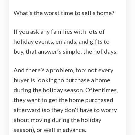
What’s the worst time to sell a home?
If you ask any families with lots of
holiday events, errands, and gifts to
buy, that answer’s simple: the holidays.
And there’s a problem, too: not every
buyer is looking to purchase a home
during the holiday season. Oftentimes,
they want to get the home purchased
afterward (so they don’t have to worry
about moving during the holiday
season), or well in advance.