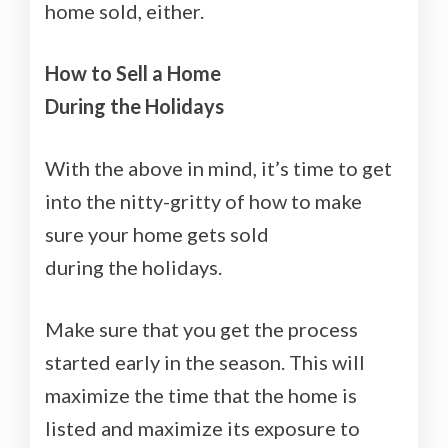
home sold, either.
How to Sell a Home
During the Holidays
With the above in mind, it’s time to get
into the nitty-gritty of how to make
sure your home gets sold
during the holidays.
Make sure that you get the process
started early in the season. This will
maximize the time that the home is
listed and maximize its exposure to