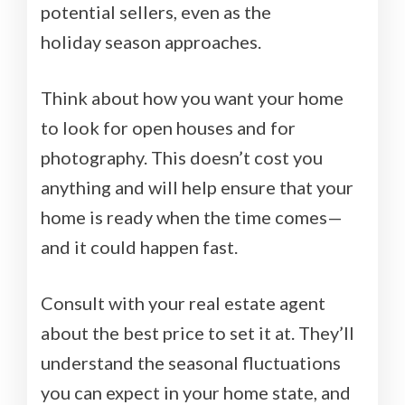
potential sellers, even as the
holiday season approaches.
Think about how you want your home
to look for open houses and for
photography. This doesn’t cost you
anything and will help ensure that your
home is ready when the time comes—
and it could happen fast.
Consult with your real estate agent
about the best price to set it at. They’ll
understand the seasonal fluctuations
you can expect in your home state, and