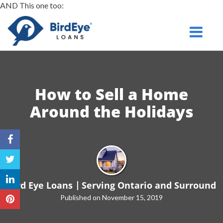
AND This one too:
Serving
Toggle na
Ontario
and Surround
How to Sell a Home
Around
the Holidays
Bird Eye Loans
Serving Ontario and Surround
Published on November 15, 2019