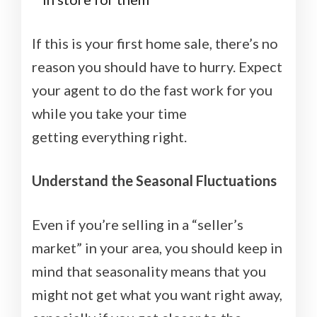
If this is your first home sale, there’s no
reason you should have to hurry. Expect
your agent to do the fast work for you
while you take your time
getting everything right.
Understand the Seasonal Fluctuations
Even if you’re selling in a “seller’s
market” in your area, you should keep in
mind that seasonality means that you
might not get what you want right away,