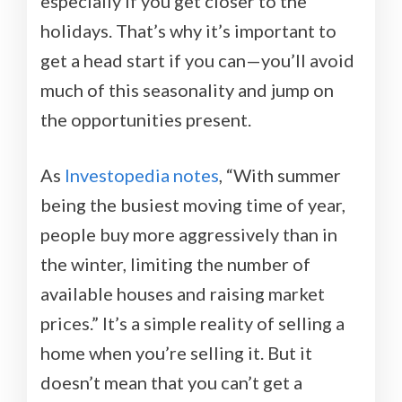
especially if you get closer to the
holidays. That’s why it’s important to
get a head start if you can—you’ll avoid
much of this seasonality and jump on
the opportunities present.
As
Investopedia notes
, “With summer
being the busiest moving time of year,
people buy more aggressively than in
the winter, limiting the number of
available houses and raising market
prices.” It’s a simple reality of selling a
home when you’re selling it. But it
doesn’t mean that you can’t get a